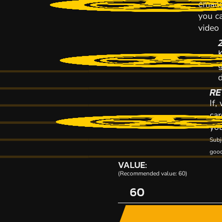
emaile
you ca
video
K
RE
If,
car
you
Subj
good
VALUE:
(Recommended value: 60)