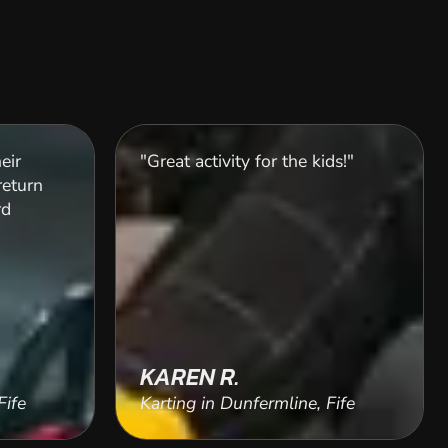
eir
"Great activity for the kids!"
return
rd
KAREN R.
Fife
Karting in Dunfermline, Fife