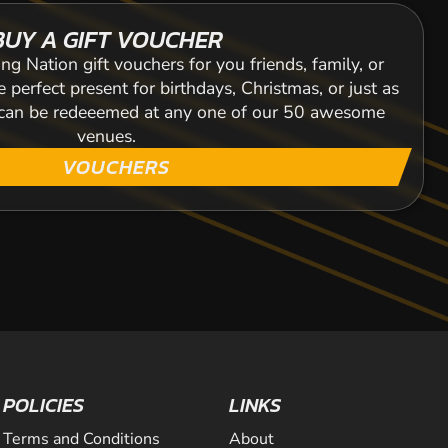
BUY A GIFT VOUCHER
ng Nation gift vouchers for you friends, family, or
 perfect present for birthdays, Christmas, or just as
s can be redeeemed at any one of our 50 awesome
venues.
VOUCHERS
POLICIES
LINKS
Terms and Conditions
About