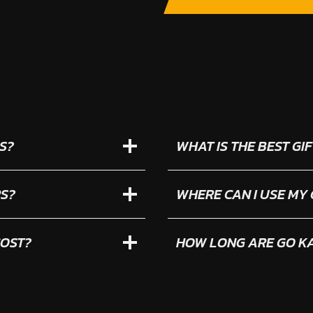
S?
WHAT IS THE BEST G
RS?
WHERE CAN I USE MY
COST?
HOW LONG ARE GO KA