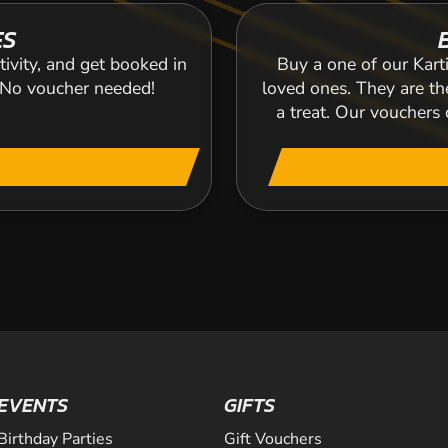
ES
tivity, and get booked in
Buy a one of our Karti
. No voucher needed!
loved ones. They are the
a treat. Our voucher
EVENTS
GIFTS
Birthday Parties
Gift Vouchers