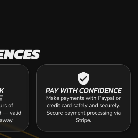
ENCES
verified_user
K
PAY WITH CONFIDENCE
E
Make payments with Paypal or
urs of
credit card safely and securely.
d — valid
Secure payment processing via
 away.
Stripe.