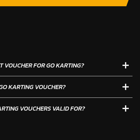
IFT VOUCHER FOR GO KARTING?
 GO KARTING VOUCHER?
RTING VOUCHERS VALID FOR?