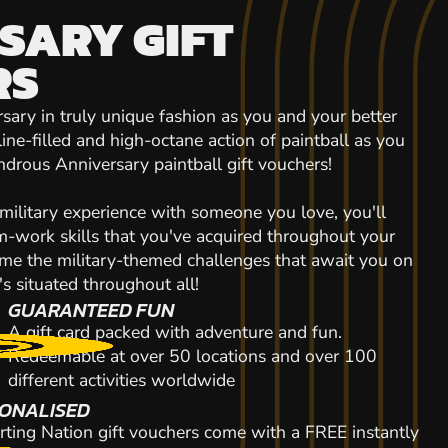
SARY GIFT
RS
ry in truly unique fashion as you and your better
line-filled and high-octane action of paintball as you
drous Anniversary paintball gift vouchers!
 military experience with someone you love, you'll
-work skills that you've acquired throughout your
come the military-themed challenges that await you on
's situated throughout all!
GUARANTEED FUN
A gift card packed with adventure and fun.
Redeemable at over 50 locations and over 100
different activities worldwide
ONALISED
rting Nation gift vouchers come with a FREE instantly