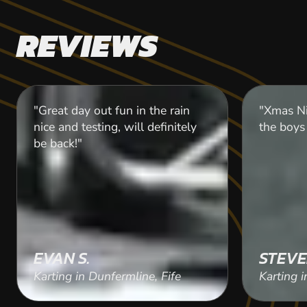
REVIEWS
"Great day out fun in the rain
"Xmas Ni
nice and testing, will definitely
the boys 
be back!"
EVAN S.
STEVE
Karting in Dunfermline, Fife
Karting i