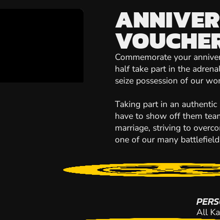
ANNIVER
VOUCHE
Commemorate your anniversa
half take part in the adrena
seize possession of our won
Taking part in an authentic
have to show off them team
marriage, striving to over
one of our many battlefield
PERS
All Ka