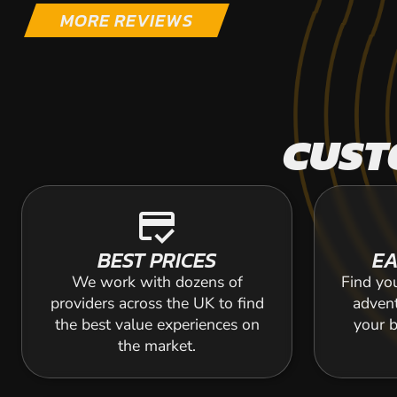
MORE REVIEWS
CUST
credit_score
BEST PRICES
EA
We work with dozens of
Find yo
providers across the UK to find
adven
the best value experiences on
your b
the market.