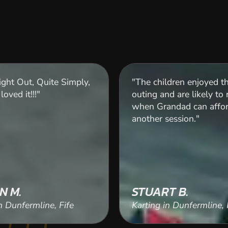
ght Out, Quite Simply,
"The children enjoyed th
loved it!!!"
outing and are likely to 
when Grandad can affo
another session."
N M.
STUART B.
n Dunfermline, Fife
Karting in Dunfermline, 