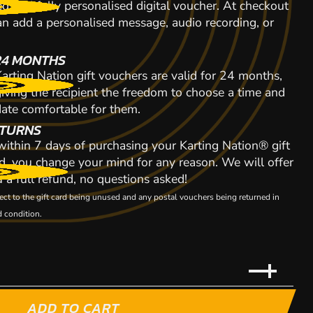
d and fully personalised digital voucher. At checkout
n add a personalised message, audio recording, or
24 MONTHS
arting Nation gift vouchers are valid for 24 months,
giving the recipient the freedom to choose a time and
date comfortable for them.
TURNS
 within 7 days of purchasing your Karting Nation® gift
d, you change your mind for any reason. We will offer
 a full refund, no questions asked!
ect to the gift card being unused and any postal vouchers being returned in
 condition.
ADD TO CART