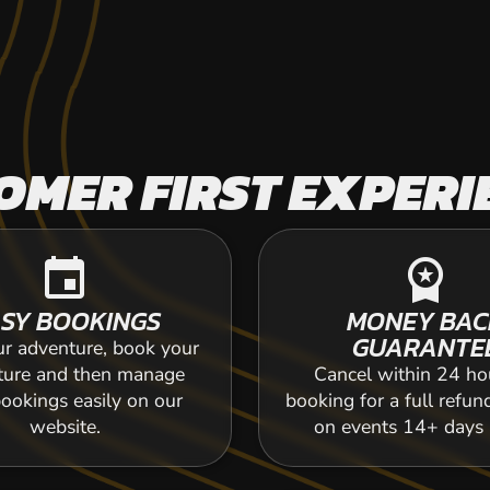
OMER FIRST EXPERI
event
workspace_premium
SY BOOKINGS
MONEY BAC
GUARANTE
ur adventure, book your
ture and then manage
Cancel within 24 ho
ookings easily on our
booking for a full refun
website.
on events 14+ days