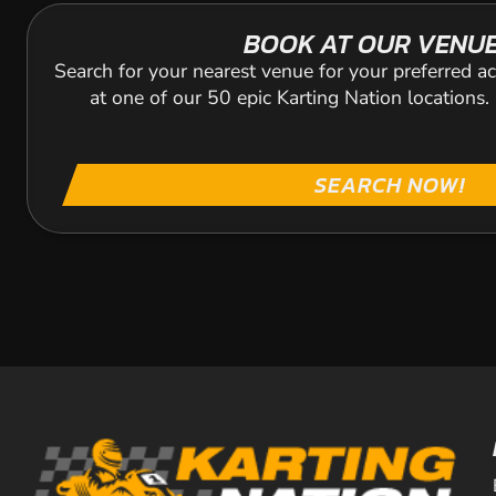
BOOK AT OUR VENU
Search for your nearest venue for your preferred ac
at one of our 50 epic Karting Nation locations
SEARCH NOW!