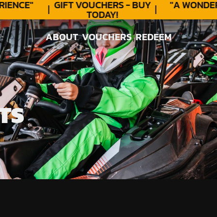
ENCE"
GIFT VOUCHERS - BUY
"A WONDER
TODAY!
ABOUT
VOUCHERS
REDEEM
ABOUT
VOUCHERS
REDEEM
TS