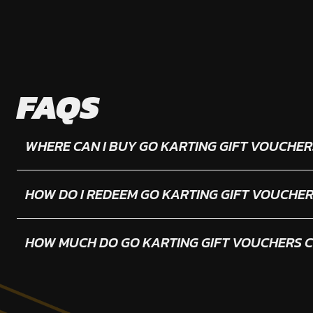
FAQS
WHERE CAN I BUY GO KARTING GIFT VOUCHER
HOW DO I REDEEM GO KARTING GIFT VOUCHE
HOW MUCH DO GO KARTING GIFT VOUCHERS 