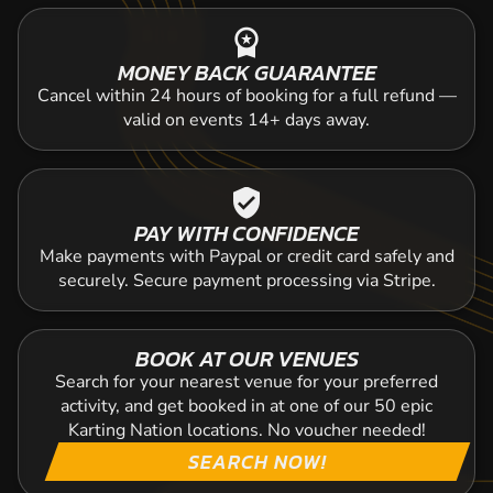
workspace_premium
MONEY BACK GUARANTEE
Cancel within 24 hours of booking for a full refund —
valid on events 14+ days away.
verified_user
PAY WITH CONFIDENCE
Make payments with Paypal or credit card safely and
securely. Secure payment processing via Stripe.
BOOK AT OUR VENUES
Search for your nearest venue for your preferred
activity, and get booked in at one of our 50 epic
Karting Nation locations. No voucher needed!
SEARCH NOW!