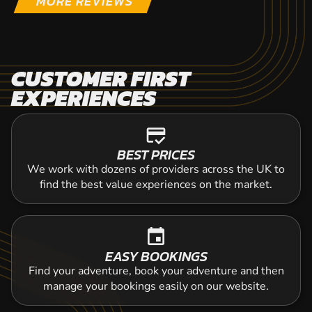
MORE REVIEWS
CUSTOMER FIRST
EXPERIENCES
credit_score
BEST PRICES
We work with dozens of providers across the UK to
find the best value experiences on the market.
event
EASY BOOKINGS
Find your adventure, book your adventure and then
manage your bookings easily on our website.