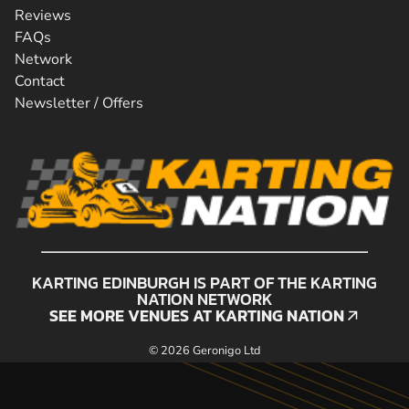
Reviews
FAQs
Network
Contact
Newsletter / Offers
KARTING EDINBURGH IS PART OF THE KARTING
NATION NETWORK
SEE MORE VENUES AT KARTING NATION
SEE MORE VENUES AT KARTING NATION
© 2026 Geronigo Ltd