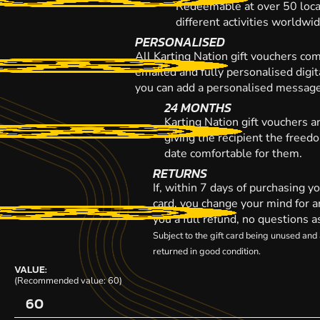
Redeemable at over 50 loca
different activities worldwi
PERSONALISED
All Karting Nation gift vouchers co
emailed and fully personalised digi
you can add a personalised message,
24 MONTHS
Karting Nation gift vouchers a
giving the recipient the freed
date comfortable for them.
RETURNS
If, within 7 days of purchasing y
card, you change your mind for a
you a full refund, no questions a
Subject to the gift card being unused an
returned in good condition.
VALUE:
(Recommended value: 60)