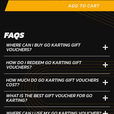
ADD TO CART
FAQS
WHERE CAN I BUY GO KARTING GIFT
VOUCHERS?
HOW DO I REDEEM GO KARTING GIFT
VOUCHERS?
HOW MUCH DO GO KARTING GIFT VOUCHERS
COST?
WHAT IS THE BEST GIFT VOUCHER FOR GO
KARTING?
WHERE CAN I USE MY GO KARTING VOUCHER?