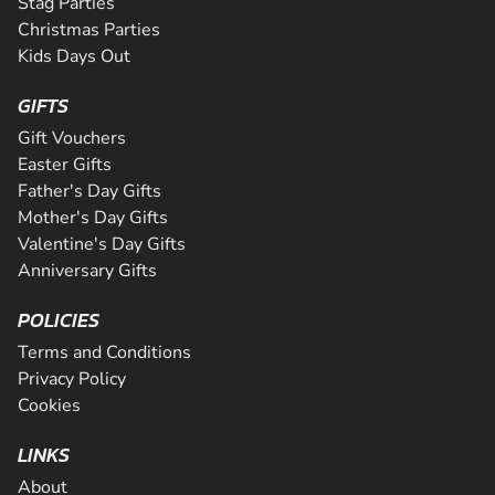
Stag Parties
Christmas Parties
Kids Days Out
GIFTS
Gift Vouchers
Easter Gifts
Father's Day Gifts
Mother's Day Gifts
Valentine's Day Gifts
Anniversary Gifts
POLICIES
Terms and Conditions
Privacy Policy
Cookies
LINKS
About