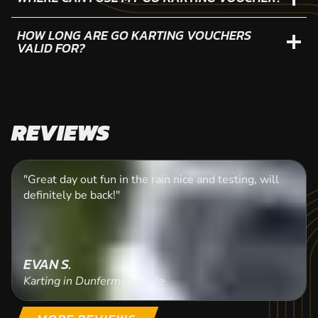
HOW LONG ARE GO KARTING VOUCHERS
VALID FOR?
REVIEWS
"Great day out fun in the rain nice and testing, will
definitely be back!"
EVAN S.
Karting in Dunfermline, Fife