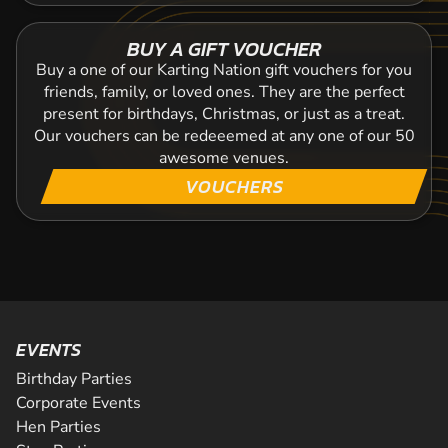
BUY A GIFT VOUCHER
Buy a one of our Karting Nation gift vouchers for you
friends, family, or loved ones. They are the perfect
present for birthdays, Christmas, or just as a treat.
Our vouchers can be redeeemed at any one of our 50
awesome venues.
VOUCHERS
EVENTS
Birthday Parties
Corporate Events
Hen Parties