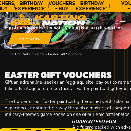
CONTACT
CHERS
BIRTHDAY
VOUCHERS
BIRTHDAY
VOU
BUY
EXPERIENCE"
- BUY
EXPERIENCE"
-
DAY!
★★★★★ C.
TODAY!
★★★★★ C.
TO
EASTER VOUCHERS
LEE
LEE
Eggstraordinary Easter with Karting Nation gift vouchers
BUY NOW!
Karting Nation
»
Gifts
»
Easter Gift Vouchers
EASTER GIFT VOUCHERS
Gift an adrenaline-seeker an 'egg-squisite' day out to reme
take advantage of our spectacular Easter paintball gift vouch
The holder of our Easter paintball gift vouchers will take par
experience, fighting their way through a mixture of competit
military-themed game zones on one of our epic battlefields 
GUARANTEED FUN
A gift card packed with adve