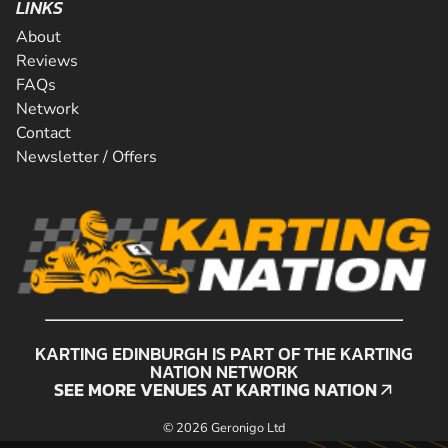
LINKS
About
Reviews
FAQs
Network
Contact
Newsletter / Offers
KARTING EDINBURGH IS PART OF THE KARTING
NATION NETWORK
SEE MORE VENUES AT KARTING NATION
SEE MORE VENUES AT KARTING NATION
© 2026 Geronigo Ltd