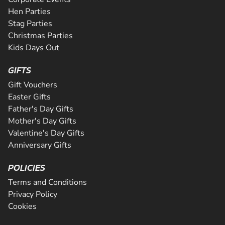
Hen Parties
Stag Parties
Christmas Parties
Kids Days Out
GIFTS
Gift Vouchers
Easter Gifts
Father's Day Gifts
Mother's Day Gifts
Valentine's Day Gifts
Anniversary Gifts
POLICIES
Terms and Conditions
Privacy Policy
Cookies