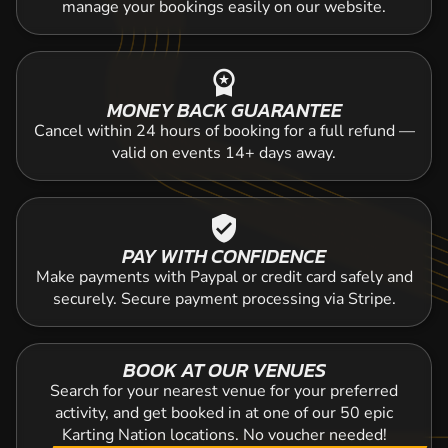
manage your bookings easily on our website.
workspace_premium
MONEY BACK GUARANTEE
Cancel within 24 hours of booking for a full refund —
valid on events 14+ days away.
verified_user
PAY WITH CONFIDENCE
Make payments with Paypal or credit card safely and
securely. Secure payment processing via Stripe.
BOOK AT OUR VENUES
Search for your nearest venue for your preferred
activity, and get booked in at one of our 50 epic
Karting Nation locations. No voucher needed!