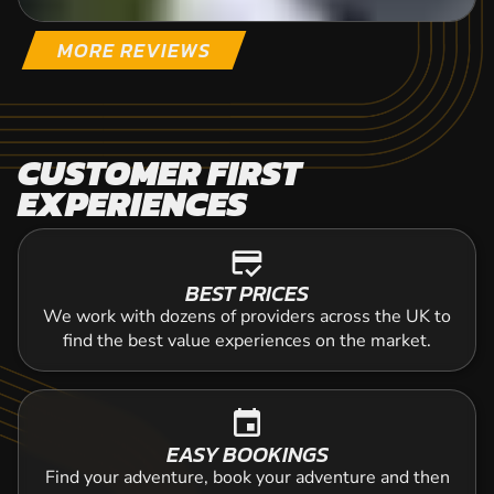
MORE REVIEWS
CUSTOMER FIRST
EXPERIENCES
credit_score
BEST PRICES
We work with dozens of providers across the UK to
find the best value experiences on the market.
event
EASY BOOKINGS
Find your adventure, book your adventure and then