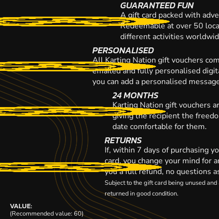
GUARANTEED FUN
A gift card packed with adve
Redeemable at over 50 loca
different activities worldwi
PERSONALISED
All Karting Nation gift vouchers co
emailed and fully personalised digi
you can add a personalised message,
24 MONTHS
Karting Nation gift vouchers a
giving the recipient the freed
date comfortable for them.
RETURNS
If, within 7 days of purchasing y
card, you change your mind for a
you a full refund, no questions a
Subject to the gift card being unused an
returned in good condition.
VALUE:
(Recommended value: 60)