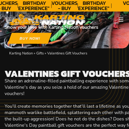
CONTACT
UCHERS
BIRTHDAY
VOUCHERS
BIRTHDAY
VO
 BUY
EXPERIENCE"
- BUY
EXPERIENCE"
ODAY!
★★★★★ C.
TODAY!
★★★★★ C.
VALENTINES GIFTS
LEE
LEE
Show your love with Karting Nation vouchers
BUY NOW!
Karting Nation
»
Gifts
»
Valentines Gift Vouchers
VALENTINES GIFT VOUCHER
Share an adrenaline-filled paintballing experience with som
Valentine's day as you seize a hold of our amazing Valentine'
vouchers!
You'll create memories together that'll last a lifetime as y
mammoth warlike battlefield, splattering each other with pai
the built-up aggression! Does he not do the dishes? Does s
Valentine's Day paintball gift vouchers are the perfect way 