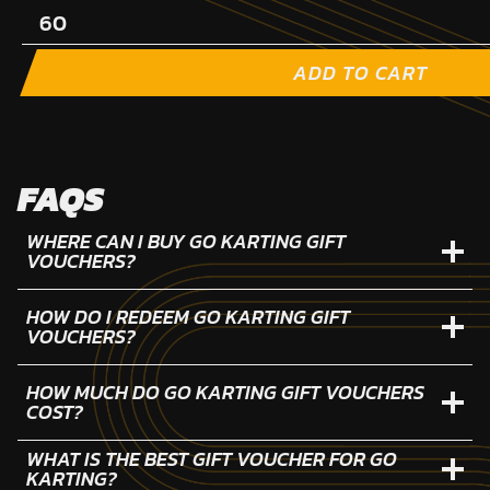
ADD TO CART
FAQS
WHERE CAN I BUY GO KARTING GIFT
VOUCHERS?
HOW DO I REDEEM GO KARTING GIFT
VOUCHERS?
HOW MUCH DO GO KARTING GIFT VOUCHERS
COST?
WHAT IS THE BEST GIFT VOUCHER FOR GO
KARTING?