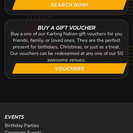
SEARCH NOW!
BUY A GIFT VOUCHER
Buy a one of our Karting Nation gift vouchers for you
friends, family, or loved ones. They are the perfect
present for birthdays, Christmas, or just as a treat.
Our vouchers can be redeeemed at any one of our 50
awesome venues.
VOUCHERS
EVENTS
Birthday Parties
Corporate Events