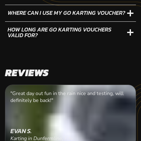
WHERE CAN I USE MY GO KARTING VOUCHER?
HOW LONG ARE GO KARTING VOUCHERS
VALID FOR?
REVIEWS
"Great day out fun in the rain nice and testing, will
definitely be back!"
EVAN S.
Karting in Dunfermline, Fife